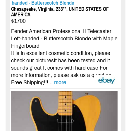
handed - Butterscotch Blonde
Chesapeake, Virginia, 233**, UNITED STATES OF
AMERICA
$1700
Fender American Professional II Telecaster
Left-handed - Butterscotch Blonde with Maple
Fingerboard
It is in excellent cosmetic condition, please
check our picturesIt has been tested and it
sounds great It comes with hard case For
more information, please ask us a question
Free Shipping!!!...
more