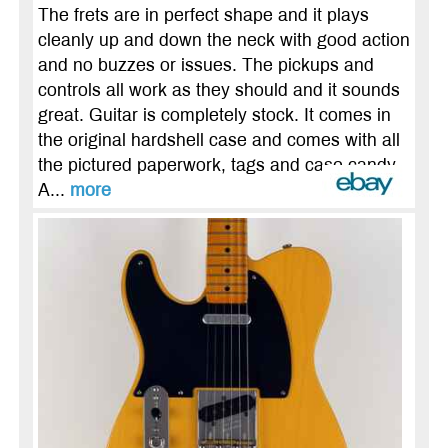
The frets are in perfect shape and it plays
cleanly up and down the neck with good action
and no buzzes or issues. The pickups and
controls all work as they should and it sounds
great. Guitar is completely stock. It comes in
the original hardshell case and comes with all
the pictured paperwork, tags and case candy.
A...
more