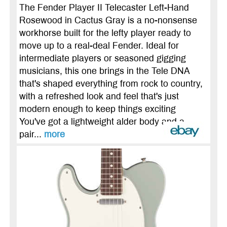
The Fender Player II Telecaster Left-Hand
Rosewood in Cactus Gray is a no-nonsense
workhorse built for the lefty player ready to
move up to a real-deal Fender. Ideal for
intermediate players or seasoned gigging
musicians, this one brings in the Tele DNA
that's shaped everything from rock to country,
with a refreshed look and feel that's just
modern enough to keep things exciting
You've got a lightweight alder body and a
pair...
more