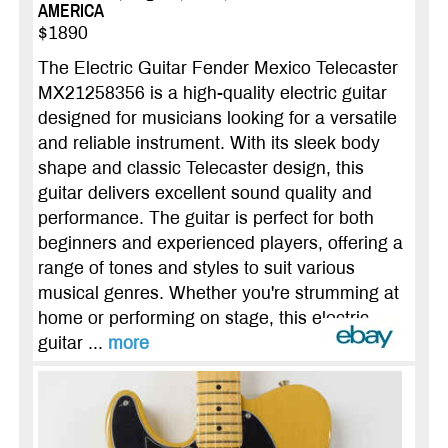
AMERICA
$1890
The Electric Guitar Fender Mexico Telecaster
MX21258356 is a high-quality electric guitar
designed for musicians looking for a versatile
and reliable instrument. With its sleek body
shape and classic Telecaster design, this
guitar delivers excellent sound quality and
performance. The guitar is perfect for both
beginners and experienced players, offering a
range of tones and styles to suit various
musical genres. Whether you're strumming at
home or performing on stage, this electric
guitar ...
more