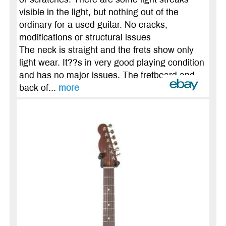
visible in the light, but nothing out of the
ordinary for a used guitar. No cracks,
modifications or structural issues
The neck is straight and the frets show only
light wear. It??s in very good playing condition
and has no major issues. The fretboard and
back of...
more