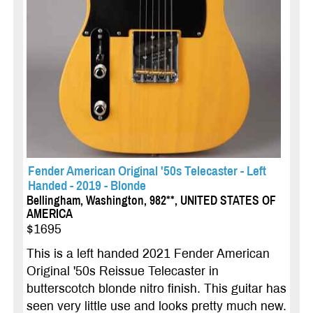
Fender American Original '50s Telecaster - Left
Handed - 2019 - Blonde
Bellingham, Washington, 982**, UNITED STATES OF
AMERICA
$1695
This is a left handed 2021 Fender American
Original '50s Reissue Telecaster in
butterscotch blonde nitro finish. This guitar has
seen very little use and looks pretty much new.