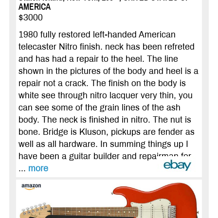
AMERICA
$3000
1980 fully restored left-handed American
telecaster Nitro finish. neck has been refreted
and has had a repair to the heel. The line
shown in the pictures of the body and heel is a
repair not a crack. The finish on the body is
white see through nitro lacquer very thin, you
can see some of the grain lines of the ash
body. The neck is finished in nitro. The nut is
bone. Bridge is Kluson, pickups are fender as
well as all hardware. In summing things up I
have been a guitar builder and repairman for
...
more