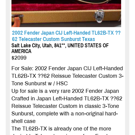
2002 Fender Japan CIJ Left-Handed TL62B-TX ??
62 Telecaster Custom Sunburst Texas
Salt Lake City, Utah, 841**, UNITED STATES OF
AMERICA
$2099
For Sale: 2002 Fender Japan CIJ Left-Handed
TL62B-TX ??62 Reissue Telecaster Custom 3-
Tone Sunburst w / HSC
Up for sale is a very rare 2002 Fender Japan
Crafted in Japan Left-Handed TL62B-TX ??62
Reissue Telecaster Custom in classic 3-Tone
Sunburst, complete with a non-original hard-
shell case
The TL62B-TX is already one of the more