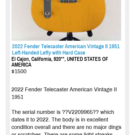
2022 Fender Telecaster American Vintage II 1951
Left-Handed Lefty with Hard Case
El Cajon, California, 920**, UNITED STATES OF
AMERICA
$1500
2022 Fender Telecaster American Vintage II
1951
The serial number is ??V2209965?? which
dates it to 2022. The body is in excellent
condition overall and there are no major dings
or scratches. There are some light streaks