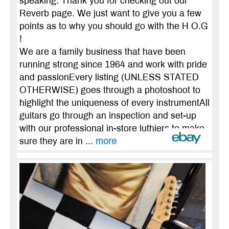
speaking. Thank you for checking out our
Reverb page. We just want to give you a few
points as to why you should go with the H O.G
!
We are a family business that have been
running strong since 1964 and work with pride
and passionEvery listing (UNLESS STATED
OTHERWISE) goes through a photoshoot to
highlight the uniqueness of every instrumentAll
guitars go through an inspection and set-up
with our professional in-store luthiers to make
sure they are in ...
more