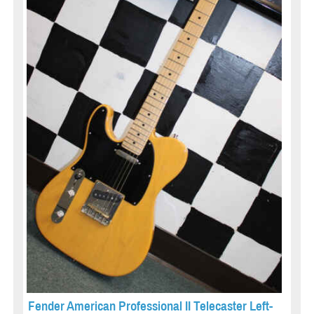
Fender American Professional II Telecaster Left-