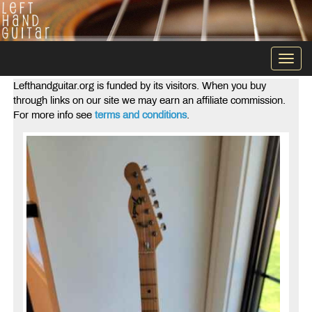
Togg
navi
Lefthandguitar.org is funded by its visitors. When you buy
through links on our site we may earn an affiliate commission.
For more info see
terms and conditions
.