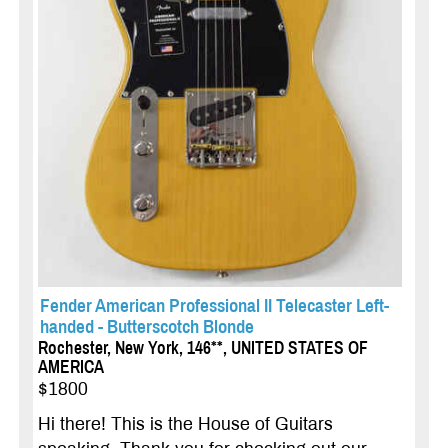
Fender American Professional II Telecaster Left-
handed - Butterscotch Blonde
Rochester, New York, 146**, UNITED STATES OF
AMERICA
$1800
Hi there! This is the House of Guitars