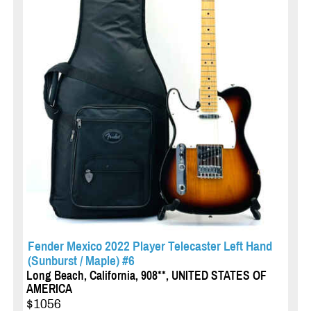
Fender Mexico 2022 Player Telecaster Left Hand
(Sunburst / Maple) #6
Long Beach, California, 908**, UNITED STATES OF
AMERICA
$1056