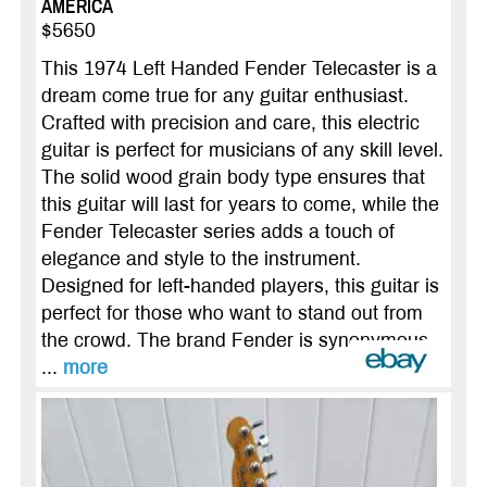
AMERICA
$5650
This 1974 Left Handed Fender Telecaster is a
dream come true for any guitar enthusiast.
Crafted with precision and care, this electric
guitar is perfect for musicians of any skill level.
The solid wood grain body type ensures that
this guitar will last for years to come, while the
Fender Telecaster series adds a touch of
elegance and style to the instrument.
Designed for left-handed players, this guitar is
perfect for those who want to stand out from
the crowd. The brand Fender is synonymous
...
more