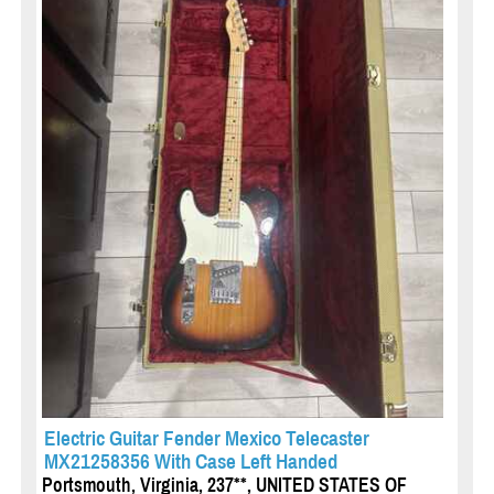
Electric Guitar Fender Mexico Telecaster
MX21258356 With Case Left Handed
Portsmouth, Virginia, 237**, UNITED STATES OF