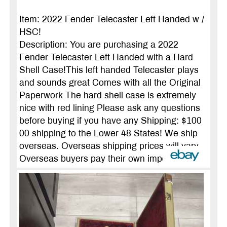
Item: 2022 Fender Telecaster Left Handed w /
HSC!
Description: You are purchasing a 2022
Fender Telecaster Left Handed with a Hard
Shell Case!This left handed Telecaster plays
and sounds great Comes with all the Original
Paperwork The hard shell case is extremely
nice with red lining Please ask any questions
before buying if you have any Shipping: $100
00 shipping to the Lower 48 States! We ship
overseas. Overseas shipping prices will vary.
Overseas buyers pay their own import ...
more