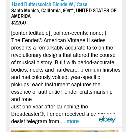
Hand Butterscotch Blonde W / Case
Santa Monica, California, 904**, UNITED STATES OF
AMERICA
$2250
[contenteditable]{ pointer-events: none; }
The Fender® American Vintage II series
presents a remarkably accurate take on the
revolutionary designs that altered the course
of musical history. Built with period-accurate
bodies, necks and hardware, premium finishes
and meticulously voiced, year-specific
pickups, each instrument captures the
essence of authentic Fender craftsmanship
and tone
Just one year after launching the
Broadcaster®, Fender received a cease-and-
desist telegram from ...
more