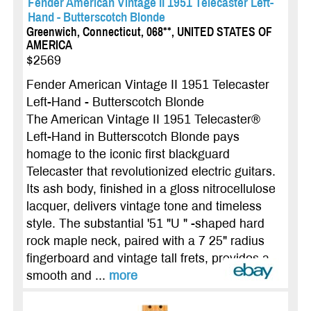
Fender American Vintage II 1951 Telecaster Left-
Hand - Butterscotch Blonde
Greenwich, Connecticut, 068**, UNITED STATES OF
AMERICA
$2569
Fender American Vintage II 1951 Telecaster
Left-Hand - Butterscotch Blonde
The American Vintage II 1951 Telecaster®
Left-Hand in Butterscotch Blonde pays
homage to the iconic first blackguard
Telecaster that revolutionized electric guitars.
Its ash body, finished in a gloss nitrocellulose
lacquer, delivers vintage tone and timeless
style. The substantial '51 "U " -shaped hard
rock maple neck, paired with a 7 25" radius
fingerboard and vintage tall frets, provides a
smooth and ...
more