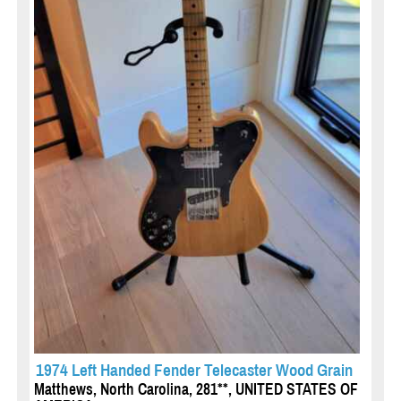
1974 Left Handed Fender Telecaster Wood Grain
Matthews, North Carolina, 281**, UNITED STATES OF