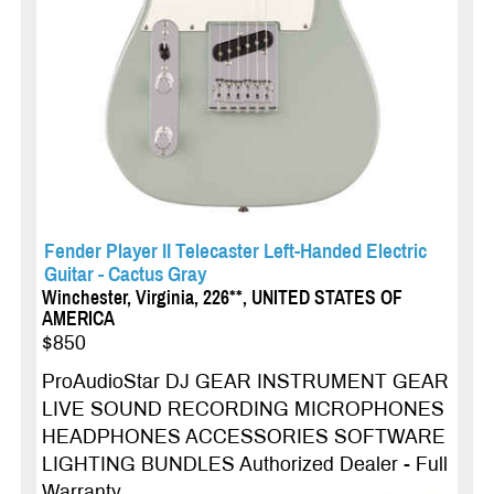
Fender Player II Telecaster Left-Handed Electric
Guitar - Cactus Gray
Winchester, Virginia, 226**, UNITED STATES OF
AMERICA
$850
ProAudioStar DJ GEAR INSTRUMENT GEAR
LIVE SOUND RECORDING MICROPHONES
HEADPHONES ACCESSORIES SOFTWARE
LIGHTING BUNDLES Authorized Dealer - Full
Warranty