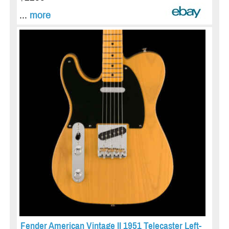
...
more
Fender American Vintage II 1951 Telecaster Left-