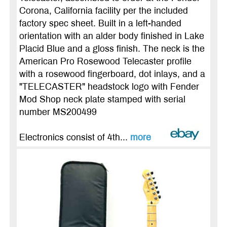
Corona, California facility per the included
factory spec sheet. Built in a left-handed
orientation with an alder body finished in Lake
Placid Blue and a gloss finish. The neck is the
American Pro Rosewood Telecaster profile
with a rosewood fingerboard, dot inlays, and a
"TELECASTER" headstock logo with Fender
Mod Shop neck plate stamped with serial
number MS200499
Electronics consist of 4th...
more