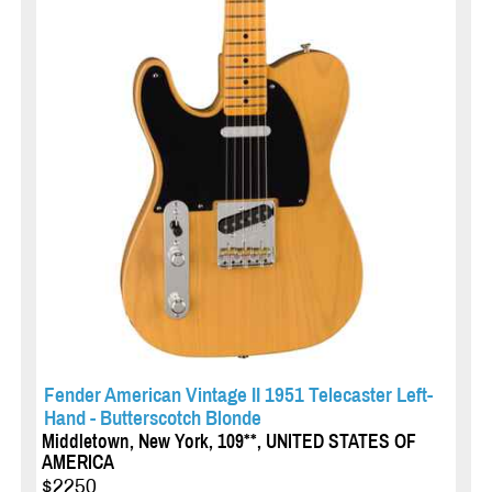
Fender American Vintage II 1951 Telecaster Left-
Hand - Butterscotch Blonde
Middletown, New York, 109**, UNITED STATES OF
AMERICA
$2250