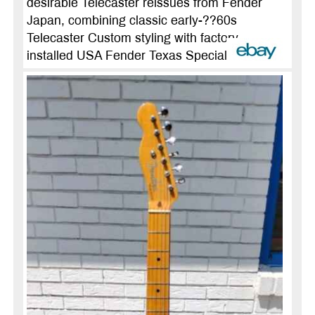
desirable Telecaster reissues from Fender
Japan, combining classic early-??60s
Telecaster Custom styling with factory-
installed USA Fender Texas Special ...
more