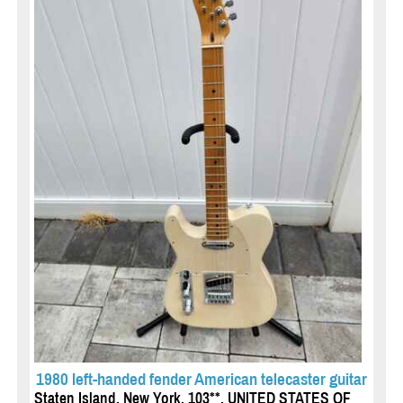
1980 left-handed fender American telecaster guitar
Staten Island, New York, 103**, UNITED STATES OF