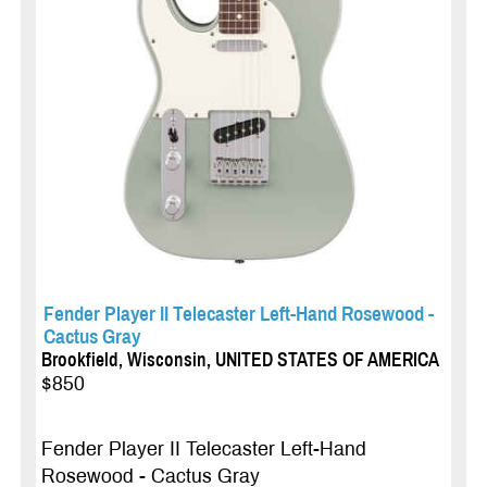
Fender Player II Telecaster Left-Hand Rosewood -
Cactus Gray
Brookfield, Wisconsin, UNITED STATES OF AMERICA
$850
Fender Player II Telecaster Left-Hand
Rosewood - Cactus Gray