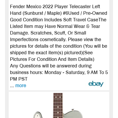
Fender Mexico 2022 Player Telecaster Left
Hand (Sunburst / Maple) #6Used / Pre-Owned
Good Condition Includes Soft Travel CaseThe
Listed Item may Have Normal Wear & Tear
Damage. Scratches, Scuff, Or Small
Imperfections cosmetically. Please view the
pictures for details of the condition (You will be
shipped the exact item(s) pictured)(See
Pictures For Condition And Item Details)
Any Questions will be answered during
business hours: Monday - Saturday, 9 AM To 5
PM PST
...
more