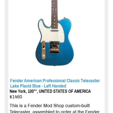
Fender American Professional Classic Telecaster
Lake Placid Blue - Left Handed
New York, 100**, UNITED STATES OF AMERICA
$1460
This is a Fender Mod Shop custom-built
Telecaster, assembled to order at the Fender