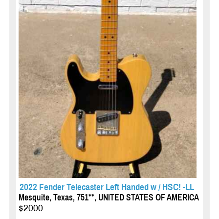
2022 Fender Telecaster Left Handed w / HSC! -LL
Mesquite, Texas, 751**, UNITED STATES OF AMERICA
$2000