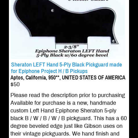
Sheraton LEFT Hand 5-Ply Black Pickguard made
for Epiphone Project H / B Pickups
Aptos, California, 950**, UNITED STATES OF AMERICA
$50
Please read the description prior to purchasing
Available for purchase is a new, handmade
custom Left Hand Epiphone Sheraton 5-ply
black B / W / B / W / B pickguard. This has a 60
degree beveled edge just like Gibson uses on
their vintage pickguards. We hand finish and