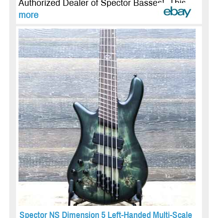
Authorized Dealer of Spector Basses! This ...
more
Spector NS Dimension 5 Left-Handed Multi-Scale