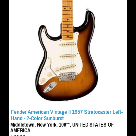
Fender American Vintage II 1957 Stratocaster Left-
Hand - 2-Color Sunburst
Middletown, New York, 109**, UNITED STATES OF
AMERICA