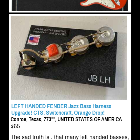
LEFT HANDED FENDER Jazz Bass Harness
Upgrade! CTS, Switchcraft, Orange Drop!
Conroe, Texas, 773**, UNITED STATES OF AMERICA
$65
The sad truth is . that many left handed basses,