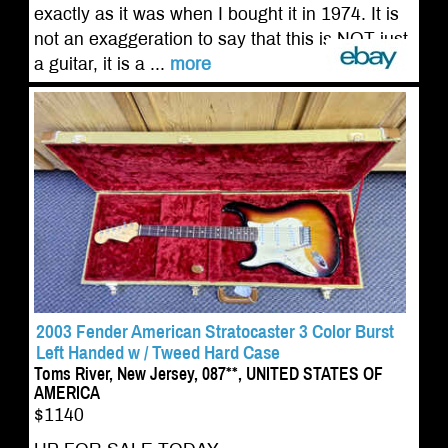
exactly as it was when I bought it in 1974. It is
not an exaggeration to say that this is NOT just
a guitar, it is a ...
more
2003 Fender American Stratocaster 3 Color Burst
Left Handed w / Tweed Hard Case
Toms River, New Jersey, 087**, UNITED STATES OF
AMERICA
$1140