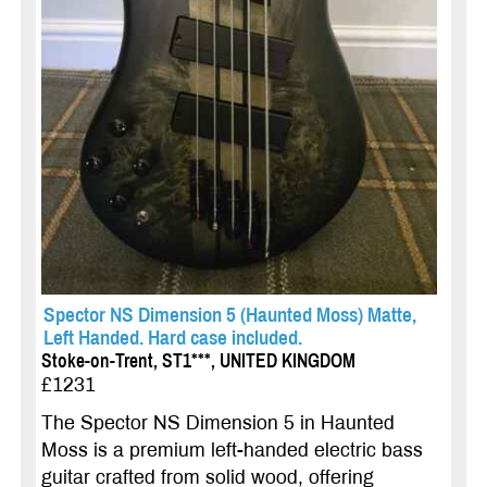
Spector NS Dimension 5 (Haunted Moss) Matte,
Left Handed. Hard case included.
Stoke-on-Trent, ST1***, UNITED KINGDOM
£1231
The Spector NS Dimension 5 in Haunted
Moss is a premium left-handed electric bass
guitar crafted from solid wood, offering