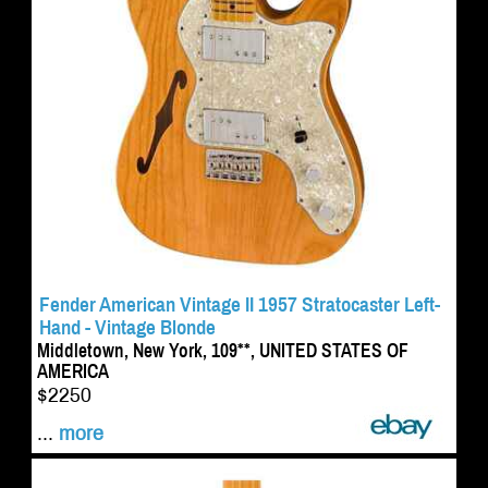
Fender American Vintage II 1957 Stratocaster Left-
Hand - Vintage Blonde
Middletown, New York, 109**, UNITED STATES OF
AMERICA
$2250
...
more