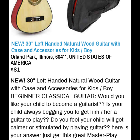
NEW! 30" Left Handed Natural Wood Guitar with
Case and Accessories for Kids / Boy
Orland Park, Illinois, 604**, UNITED STATES OF
AMERICA
$81
NEW! 30" Left Handed Natural Wood Guitar
with Case and Accessories for Kids / Boy
BEGINNER CLASSICAL GUITAR: Would you
like your child to become a guitarist?? Is your
child always begging you to get him / her a
guitar to play?? Do you feel your child will get
calmer or stimulated by playing guitar?? here is
your answer just get this great Master-Play