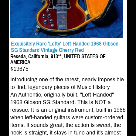
Exquisitely Rare 'Lefty' Left-Handed 1968 Gibson
SG Standard Vintage Cherry Red
Reseda, California, 913**, UNITED STATES OF
AMERICA
$19675
Introducing one of the rarest, nearly impossible
to find, legendary pieces of Music History
An Authentic, originally built, "Left-Handed"
1968 Gibson SG Standard. This is NOT a
reissue. It is an original instrument, built in 1968
when left-handed guitars were custom-ordered
items. It sounds great, the action is sweet, the
neck is straight, it stays in tune and it's almost