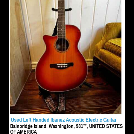
Used Left Handed Ibanez Acoustic Electric Guitar
Bainbridge Island, Washington, 981**, UNITED STATES
OF AMERICA