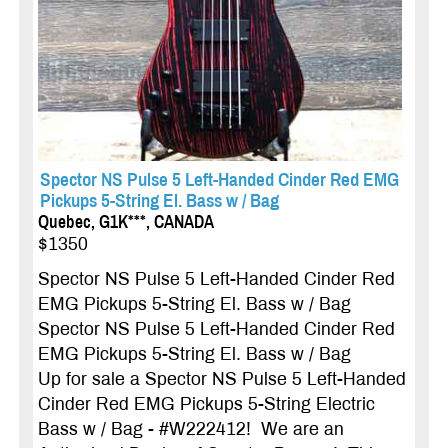
Spector NS Pulse 5 Left-Handed Cinder Red EMG
Pickups 5-String El. Bass w / Bag
Quebec, G1K***, CANADA
$1350
Spector NS Pulse 5 Left-Handed Cinder Red
EMG Pickups 5-String El. Bass w / Bag
Spector NS Pulse 5 Left-Handed Cinder Red
EMG Pickups 5-String El. Bass w / Bag
Up for sale a Spector NS Pulse 5 Left-Handed
Cinder Red EMG Pickups 5-String Electric
Bass w / Bag - #W222412! We are an