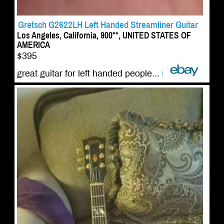
Gretsch G2622LH Left Handed Streamliner Guitar
Los Angeles, California, 900**, UNITED STATES OF
AMERICA
$395
great guitar for left handed people...
more