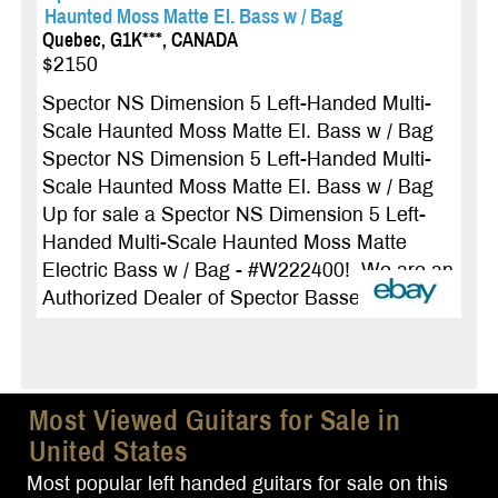
Haunted Moss Matte El. Bass w / Bag
Quebec, G1K***, CANADA
$2150
Spector NS Dimension 5 Left-Handed Multi-
Scale Haunted Moss Matte El. Bass w / Bag
Spector NS Dimension 5 Left-Handed Multi-
Scale Haunted Moss Matte El. Bass w / Bag
Up for sale a Spector NS Dimension 5 Left-
Handed Multi-Scale Haunted Moss Matte
Electric Bass w / Bag - #W222400! We are an
Authorized Dealer of Spector Basses! ...
more
Most Viewed Guitars for Sale in
United States
Most popular left handed guitars for sale on this