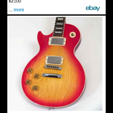
$2100
...
more