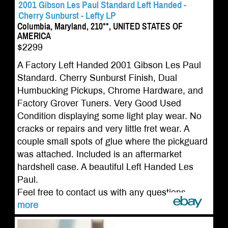
2001 Gibson Les Paul Standard Left Handed -
Cherry Sunburst - Lefty LP
Columbia, Maryland, 210**, UNITED STATES OF
AMERICA
$2299
A Factory Left Handed 2001 Gibson Les Paul
Standard. Cherry Sunburst Finish, Dual
Humbucking Pickups, Chrome Hardware, and
Factory Grover Tuners. Very Good Used
Condition displaying some light play wear. No
cracks or repairs and very little fret wear. A
couple small spots of glue where the pickguard
was attached. Included is an aftermarket
hardshell case. A beautiful Left Handed Les
Paul.
Feel free to contact us with any questions....
more