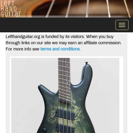
Togg
navi
Lefthandguitar.org is funded by its visitors. When you buy
through links on our site we may earn an affiliate commission.
For more info see
terms and conditions
.