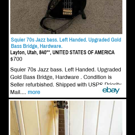
Squier 70s Jazz bass. Left Handed. Upgraded Gold
Bass Bridge, Hardware.
Layton, Utah, 840**, UNITED STATES OF AMERICA
$700
Squier 70s Jazz bass. Left Handed. Upgraded
Gold Bass Bridge, Hardware . Condition is
Seller refurbished. Shipped with USPS Priority
Mail....
more