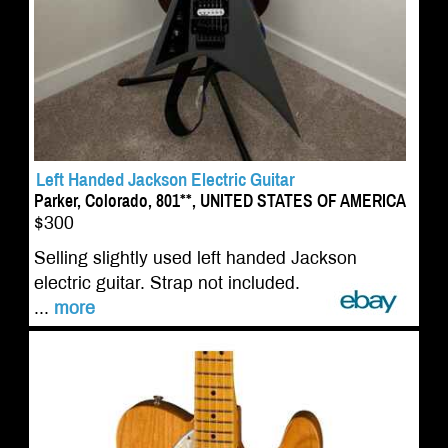
Left Handed Jackson Electric Guitar
Parker, Colorado, 801**, UNITED STATES OF AMERICA
$300
Selling slightly used left handed Jackson
electric guitar. Strap not included.
...
more