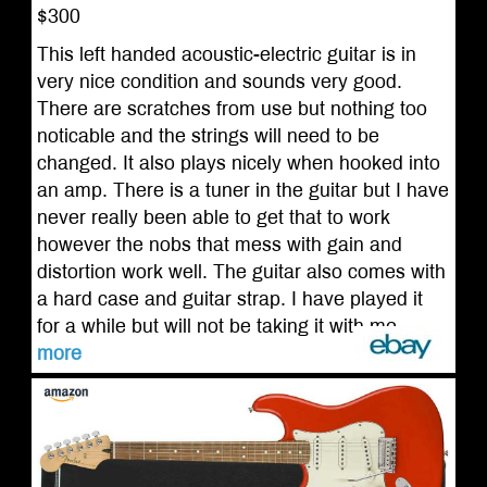
$300
This left handed acoustic-electric guitar is in
very nice condition and sounds very good.
There are scratches from use but nothing too
noticable and the strings will need to be
changed. It also plays nicely when hooked into
an amp. There is a tuner in the guitar but I have
never really been able to get that to work
however the nobs that mess with gain and
distortion work well. The guitar also comes with
a hard case and guitar strap. I have played it
for a while but will not be taking it with me ...
more