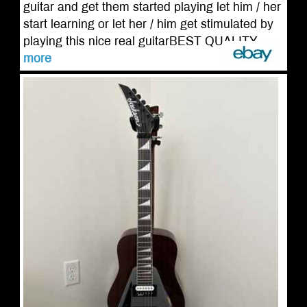
guitar and get them started playing let him / her
start learning or let her / him get stimulated by
playing this nice real guitarBEST QUALITY ...
more