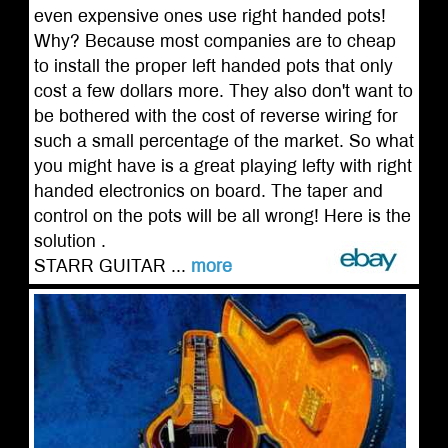
even expensive ones use right handed pots!
Why? Because most companies are to cheap
to install the proper left handed pots that only
cost a few dollars more. They also don't want to
be bothered with the cost of reverse wiring for
such a small percentage of the market. So what
you might have is a great playing lefty with right
handed electronics on board. The taper and
control on the pots will be all wrong! Here is the
solution .
STARR GUITAR ...
more