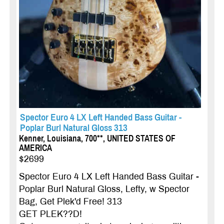
Spector Euro 4 LX Left Handed Bass Guitar -
Poplar Burl Natural Gloss 313
Kenner, Louisiana, 700**, UNITED STATES OF
AMERICA
$2699
Spector Euro 4 LX Left Handed Bass Guitar -
Poplar Burl Natural Gloss, Lefty, w Spector
Bag, Get Plek'd Free! 313
GET PLEK??D!