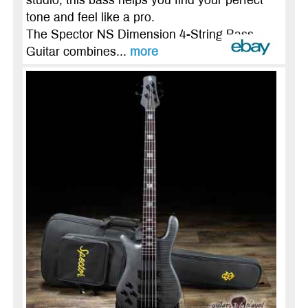
studio, this bass helps you find your perfect
tone and feel like a pro.
The Spector NS Dimension 4-String Bass
Guitar combines...
more