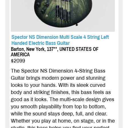
Spector NS Dimension Multi Scale 4 String Left
Handed Electric Bass Guitar
Barton, New York, 137**, UNITED STATES OF
AMERICA
$2099
The Spector NS Dimension 4-String Bass
Guitar brings modern power and stunning
looks to your hands. With its sleek curved
body and striking finishes, this bass feels as
good as it looks. The multi-scale design gives
you smooth playability from top to bottom,
while the sound stays deep, full, and clear.
Whether you play at home, on stage, or in the