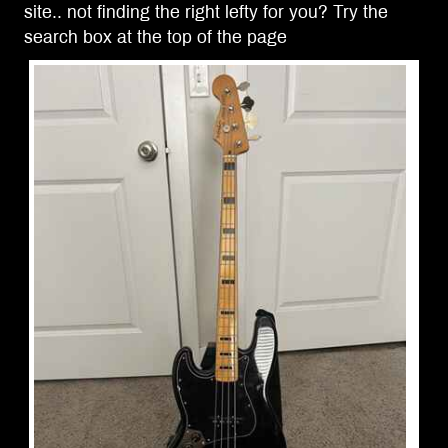
site.. not finding the right lefty for you? Try the
search box at the top of the page