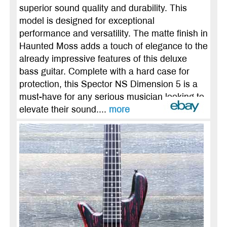
superior sound quality and durability. This
model is designed for exceptional
performance and versatility. The matte finish in
Haunted Moss adds a touch of elegance to the
already impressive features of this deluxe
bass guitar. Complete with a hard case for
protection, this Spector NS Dimension 5 is a
must-have for any serious musician looking to
elevate their sound....
more