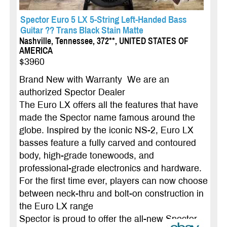
Spector Euro 5 LX 5-String Left-Handed Bass
Guitar ?? Trans Black Stain Matte
Nashville, Tennessee, 372**, UNITED STATES OF
AMERICA
$3960
Brand New with Warranty We are an
authorized Spector Dealer
The Euro LX offers all the features that have
made the Spector name famous around the
globe. Inspired by the iconic NS-2, Euro LX
basses feature a fully carved and contoured
body, high-grade tonewoods, and
professional-grade elec­tronics and hardware.
For the first time ever, players can now choose
between neck-thru and bolt-on construction in
the Euro LX range
Spector is proud to offer the all-new Spector