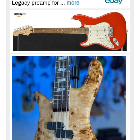
Legacy preamp for ...
more