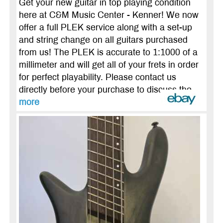
Get your new guitar in top playing condition
here at C&M Music Center - Kenner! We now
offer a full PLEK service along with a set-up
and string change on all guitars purchased
from us! The PLEK is accurate to 1:1000 of a
millimeter and will get all of your frets in order
for perfect playability. Please contact us
directly before your purchase to discuss the ...
more