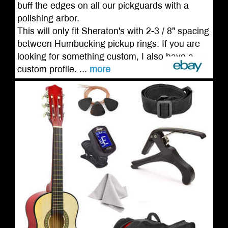
buff the edges on all our pickguards with a
polishing arbor.
This will only fit Sheraton's with 2-3 / 8" spacing
between Humbucking pickup rings. If you are
looking for something custom, I also have a
custom profile. ...
more