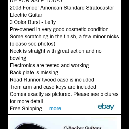
UP FOR SALE TODAY
2003 Fender American Standard Stratocaster
Electric Guitar
3 Color Burst - Lefty
Pre-owned in very good cosmetic condition
Some scratching in the finish, a few minor nicks
(please see photos)
Neck is straight with great action and no
bowing
Electronics are tested and working
Back plate is missing
Road Runner tweed case is included
Trem arm and case keys are included
Comes exactly as pictured. Please see pictures
for more detail
Free Shipping ...
more