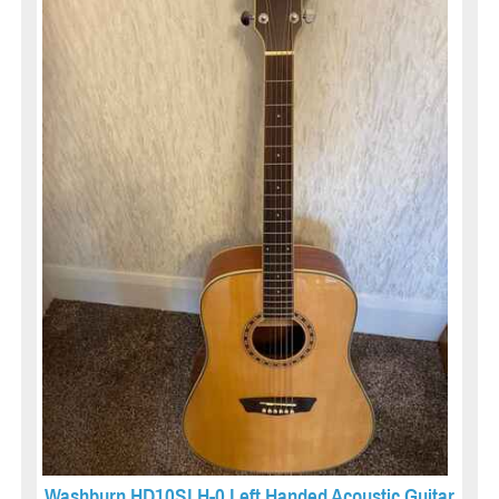
Washburn HD10SLH-0 Left Handed Acoustic Guitar