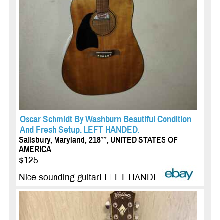
Oscar Schmidt By Washburn Beautiful Condition
And Fresh Setup. LEFT HANDED.
Salisbury, Maryland, 218**, UNITED STATES OF
AMERICA
$125
Nice sounding guitar! LEFT HANDED...
more