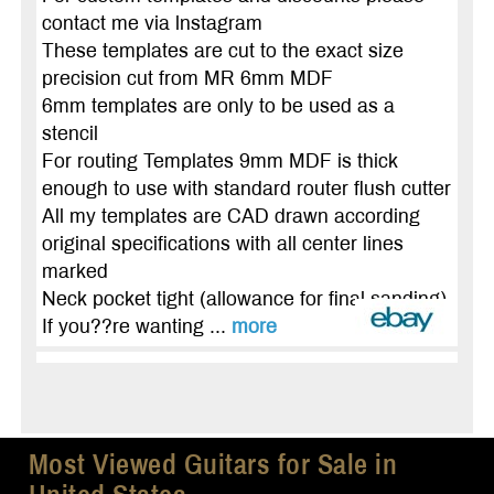
contact me via lnstagram
These templates are cut to the exact size
precision cut from MR 6mm MDF
6mm templates are only to be used as a
stencil
For routing Templates 9mm MDF is thick
enough to use with standard router flush cutter
All my templates are CAD drawn according
original specifications with all center lines
marked
Neck pocket tight (allowance for final sanding)
If you??re wanting ...
more
Most Viewed Guitars for Sale in