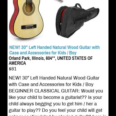
NEW! 30" Left Handed Natural Wood Guitar with
Case and Accessories for Kids / Boy
Orland Park, Illinois, 604**, UNITED STATES OF
AMERICA
$81
NEW! 30" Left Handed Natural Wood Guitar
with Case and Accessories for Kids / Boy
BEGINNER CLASSICAL GUITAR: Would you
like your child to become a guitarist?? Is your
child always begging you to get him / her a
guitar to play?? Do you feel your child will get