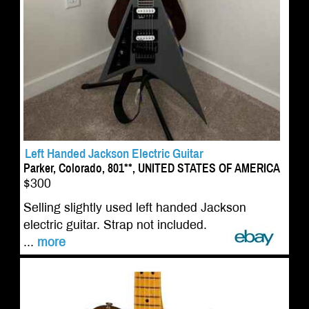
Left Handed Jackson Electric Guitar
Parker, Colorado, 801**, UNITED STATES OF AMERICA
$300
Selling slightly used left handed Jackson
electric guitar. Strap not included.
...
more