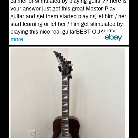
calmer or stimulated by playing guitar?? here is
your answer just get this great Master-Play
guitar and get them started playing let him / her
start learning or let her / him get stimulated by
playing this nice real guitarBEST QUALITY ...
more