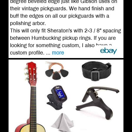
degree beveled edge just like Gibson uses on
their vintage pickguards. We hand finish and
buff the edges on all our pickguards with a
polishing arbor.
This will only fit Sheraton's with 2-3 / 8" spacing
between Humbucking pickup rings. If you are
looking for something custom, I also have a
custom profile. ...
more