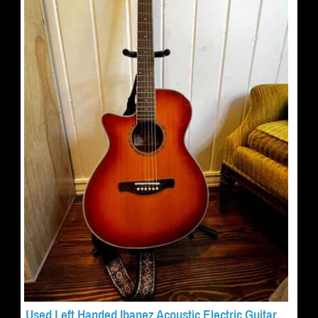
Used Left Handed Ibanez Acoustic Electric Guitar