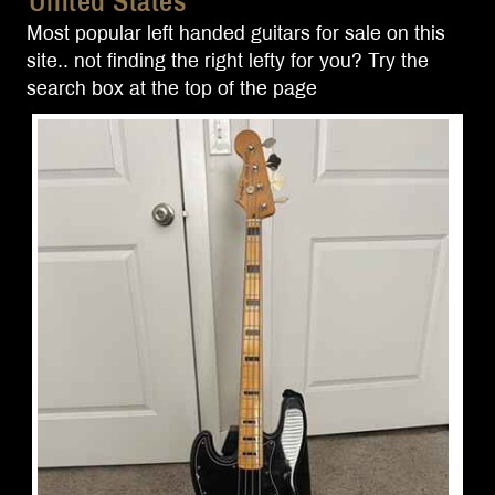
United States
Most popular left handed guitars for sale on this
site.. not finding the right lefty for you? Try the
search box at the top of the page