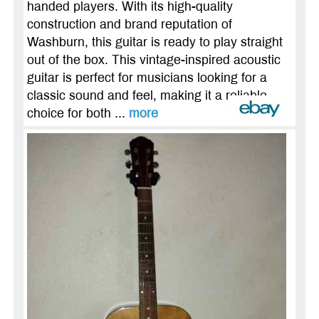
handed players. With its high-quality
construction and brand reputation of
Washburn, this guitar is ready to play straight
out of the box. This vintage-inspired acoustic
guitar is perfect for musicians looking for a
classic sound and feel, making it a reliable
choice for both ...
more