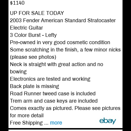
$1140
UP FOR SALE TODAY
2003 Fender American Standard Stratocaster
Electric Guitar
3 Color Burst - Lefty
Pre-owned in very good cosmetic condition
Some scratching in the finish, a few minor nicks
(please see photos)
Neck is straight with great action and no
bowing
Electronics are tested and working
Back plate is missing
Road Runner tweed case is included
Trem arm and case keys are included
Comes exactly as pictured. Please see pictures
for more detail
Free Shipping ...
more