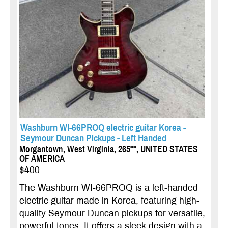
Washburn WI-66PROQ electric guitar Korea -
Seymour Duncan Pickups - Left Handed
Morgantown, West Virginia, 265**, UNITED STATES
OF AMERICA
$400
The Washburn WI-66PROQ is a left-handed
electric guitar made in Korea, featuring high-
quality Seymour Duncan pickups for versatile,
powerful tones. It offers a sleek design with a