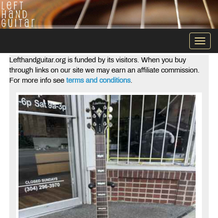
Togg
navi
Lefthandguitar.org is funded by its visitors. When you buy
through links on our site we may earn an affiliate commission.
For more info see
terms and conditions
.