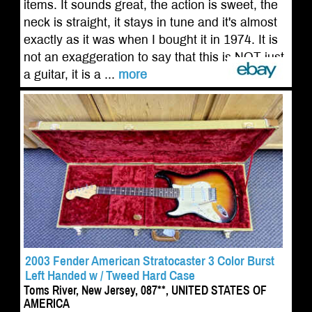
items. It sounds great, the action is sweet, the
neck is straight, it stays in tune and it's almost
exactly as it was when I bought it in 1974. It is
not an exaggeration to say that this is NOT just
a guitar, it is a ...
more
2003 Fender American Stratocaster 3 Color Burst
Left Handed w / Tweed Hard Case
Toms River, New Jersey, 087**, UNITED STATES OF
AMERICA