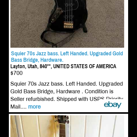
Squier 70s Jazz bass. Left Handed. Upgraded Gold
Bass Bridge, Hardware.
Layton, Utah, 840**, UNITED STATES OF AMERICA
$700
Squier 70s Jazz bass. Left Handed. Upgraded
Gold Bass Bridge, Hardware . Condition is
Seller refurbished. Shipped with USPS Priority
Mail....
more