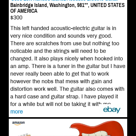
Bainbridge Island, Washington, 981**, UNITED STATES
OF AMERICA
$300
This left handed acoustic-electric guitar is in
very nice condition and sounds very good.
There are scratches from use but nothing too
noticable and the strings will need to be
changed. It also plays nicely when hooked into
an amp. There is a tuner in the guitar but I have
never really been able to get that to work
however the nobs that mess with gain and
distortion work well. The guitar also comes with
a hard case and guitar strap. I have played it
for a while but will not be taking it with me ...
more