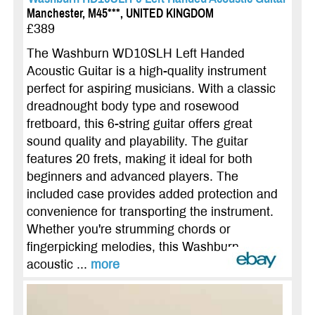
Manchester, M45***, UNITED KINGDOM
£389
The Washburn WD10SLH Left Handed
Acoustic Guitar is a high-quality instrument
perfect for aspiring musicians. With a classic
dreadnought body type and rosewood
fretboard, this 6-string guitar offers great
sound quality and playability. The guitar
features 20 frets, making it ideal for both
beginners and advanced players. The
included case provides added protection and
convenience for transporting the instrument.
Whether you're strumming chords or
fingerpicking melodies, this Washburn
acoustic ...
more