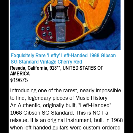
Exquisitely Rare 'Lefty' Left-Handed 1968 Gibson
SG Standard Vintage Cherry Red
Reseda, California, 913**, UNITED STATES OF
AMERICA
$19675
Introducing one of the rarest, nearly impossible
to find, legendary pieces of Music History
An Authentic, originally built, "Left-Handed"
1968 Gibson SG Standard. This is NOT a
reissue. It is an original instrument, built in 1968
when left-handed guitars were custom-ordered