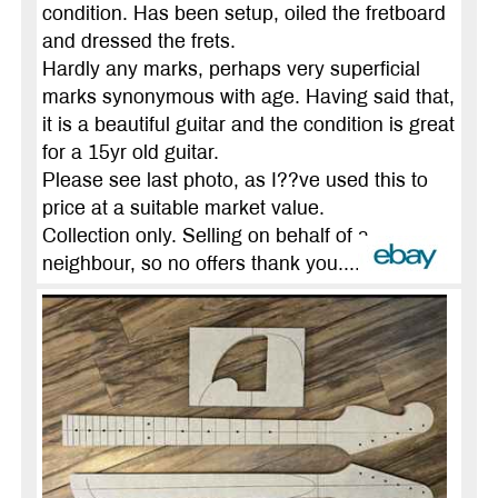
condition. Has been setup, oiled the fretboard
and dressed the frets.
Hardly any marks, perhaps very superficial
marks synonymous with age. Having said that,
it is a beautiful guitar and the condition is great
for a 15yr old guitar.
Please see last photo, as I??ve used this to
price at a suitable market value.
Collection only. Selling on behalf of a
neighbour, so no offers thank you....
more