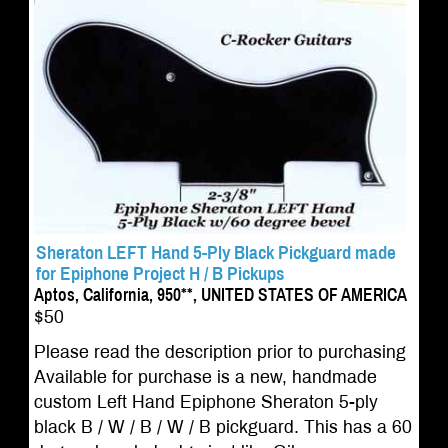
Sheraton LEFT Hand 5-Ply Black Pickguard made
for Epiphone Project H / B Pickups
Aptos, California, 950**, UNITED STATES OF AMERICA
$50
Please read the description prior to purchasing
Available for purchase is a new, handmade
custom Left Hand Epiphone Sheraton 5-ply
black B / W / B / W / B pickguard. This has a 60