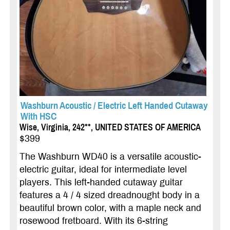
Washburn Acoustic / Electric Left Handed Cutaway
With HSC
Wise, Virginia, 242**, UNITED STATES OF AMERICA
$399
The Washburn WD40 is a versatile acoustic-
electric guitar, ideal for intermediate level
players. This left-handed cutaway guitar
features a 4 / 4 sized dreadnought body in a
beautiful brown color, with a maple neck and
rosewood fretboard. With its 6-string