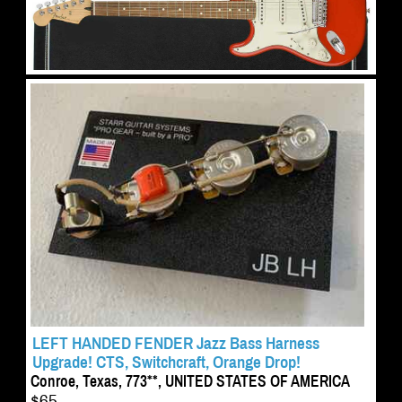
LEFT HANDED FENDER Jazz Bass Harness
Upgrade! CTS, Switchcraft, Orange Drop!
Conroe, Texas, 773**, UNITED STATES OF AMERICA
$65