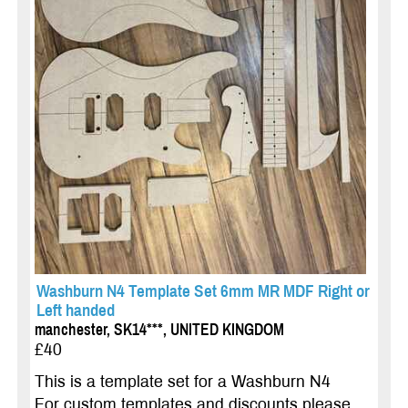
Washburn N4 Template Set 6mm MR MDF Right or
Left handed
manchester, SK14***, UNITED KINGDOM
£40
This is a template set for a Washburn N4
For custom templates and discounts please