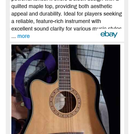
quilted maple top, providing both aesthetic
appeal and durability. Ideal for players seeking
a reliable, feature-rich instrument with
excellent sound clarity for various music styles
...
more