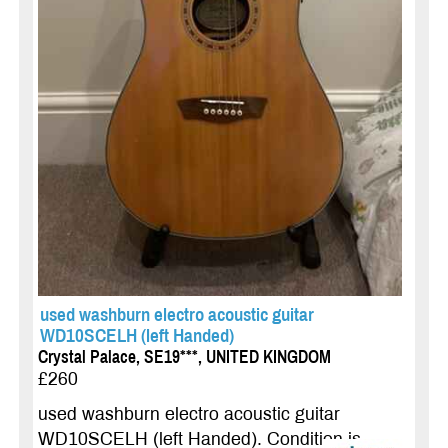
used washburn electro acoustic guitar
WD10SCELH (left Handed)
Crystal Palace, SE19***, UNITED KINGDOM
£260
used washburn electro acoustic guitar
WD10SCELH (left Handed). Condition is