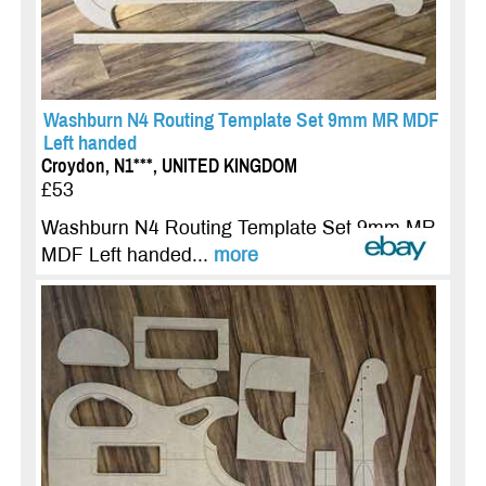
Washburn N4 Routing Template Set 9mm MR MDF
Left handed
Croydon, N1***, UNITED KINGDOM
£53
Washburn N4 Routing Template Set 9mm MR
MDF Left handed...
more