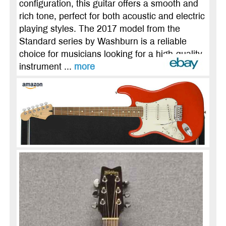
configuration, this guitar offers a smooth and
rich tone, perfect for both acoustic and electric
playing styles. The 2017 model from the
Standard series by Washburn is a reliable
choice for musicians looking for a high-quality
instrument ...
more