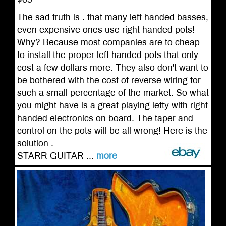
The sad truth is . that many left handed basses,
even expensive ones use right handed pots!
Why? Because most companies are to cheap
to install the proper left handed pots that only
cost a few dollars more. They also don't want to
be bothered with the cost of reverse wiring for
such a small percentage of the market. So what
you might have is a great playing lefty with right
handed electronics on board. The taper and
control on the pots will be all wrong! Here is the
solution .
STARR GUITAR ...
more