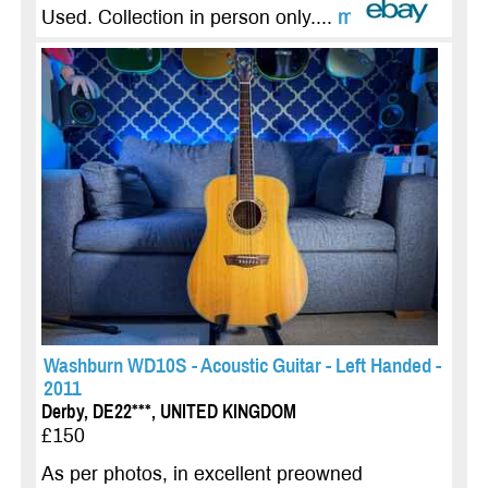
Used. Collection in person only....
more
Washburn WD10S - Acoustic Guitar - Left Handed -
2011
Derby, DE22***, UNITED KINGDOM
£150
As per photos, in excellent preowned