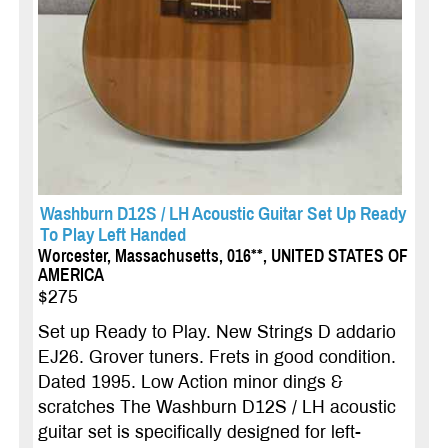
Washburn D12S / LH Acoustic Guitar Set Up Ready
To Play Left Handed
Worcester, Massachusetts, 016**, UNITED STATES OF
AMERICA
$275
Set up Ready to Play. New Strings D addario
EJ26. Grover tuners. Frets in good condition.
Dated 1995. Low Action minor dings &
scratches The Washburn D12S / LH acoustic
guitar set is specifically designed for left-