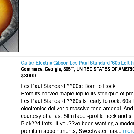
Guitar Electric Gibson Les Paul Standard '60s Left-h
Commerce, Georgia, 305**, UNITED STATES OF AMERI
$3000
Les Paul Standard ??60s: Born to Rock
From its carved maple top to its stockpile of p
Les Paul Standard ??60s is ready to rock. 60s
electronics deliver a massive tone arsenal. And y
courtesy of a fast SlimTaper-profile neck and s
Plek??d frets. If you??ve been wanting a moder
premium appointments, Sweetwater has...
mor