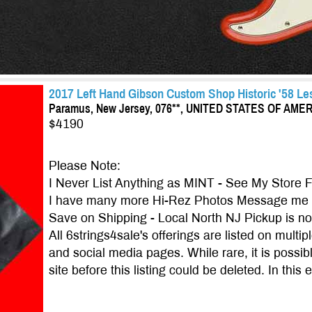
2017 Left Hand Gibson Custom Shop Historic '58 Les
Paramus, New Jersey, 076**, UNITED STATES OF AME
$4190
Please Note:
I Never List Anything as MINT - See My Store 
I have many more Hi-Rez Photos Message me f
Save on Shipping - Local North NJ Pickup is 
All 6strings4sale's offerings are listed on multi
and social media pages. While rare, it is possibl
site before this listing could be deleted. In this 