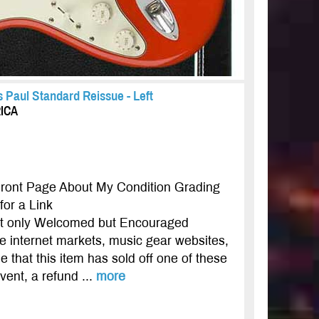
 Paul Standard Reissue - Left
RICA
Front Page About My Condition Grading
or a Link
not only Welcomed but Encouraged
ple internet markets, music gear websites,
e that this item has sold off one of these
event, a refund ...
more