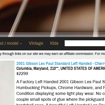
and / model
Vintage
Kids
uy through links on our site we may earn an affiliate commission. For m
2001 Gibson Les Paul Standard Left Handed - Cherry
Columbia, Maryland, 210**, UNITED STATES OF AMER
$2299
A Factory Left Handed 2001 Gibson Les Paul St
Humbucking Pickups, Chrome Hardware, and F
Condition displaying some light play wear. No cra
couple small spots of glue where the pickguard