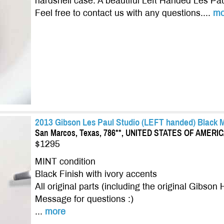
hardshell case. A beautiful Left Handed Les Pau
Feel free to contact us with any questions....
mo
2013 Gibson Les Paul Studio (LEFT handed) Black M
San Marcos, Texas, 786**, UNITED STATES OF AMERI
$1295
MINT condition
Black Finish with ivory accents
All original parts (including the original Gibson
Message for questions :)
...
more