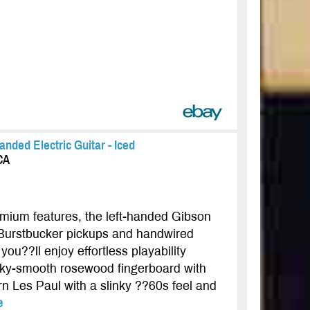
anded Electric Guitar - Iced
CA
remium features, the left-handed Gibson
 Burstbucker pickups and handwired
ou??ll enjoy effortless playability
ilky-smooth rosewood fingerboard with
n Les Paul with a slinky ??60s feel and
e