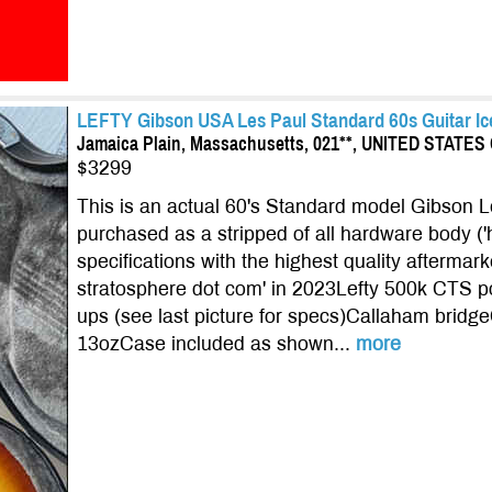
LEFTY Gibson USA Les Paul Standard 60s Guitar Ic
Jamaica Plain, Massachusetts, 021**, UNITED STATE
$3299
This is an actual 60's Standard model Gibson 
purchased as a stripped of all hardware body (
specifications with the highest quality aftermark
stratosphere dot com' in 2023Lefty 500k CTS 
ups (see last picture for specs)Callaham bridg
13ozCase included as shown...
more