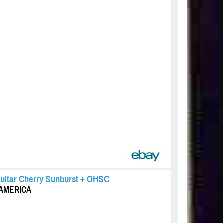
Guitar Cherry Sunburst + OHSC
F AMERICA