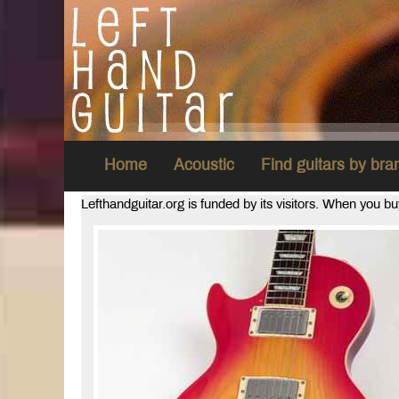
Home
Acoustic
Find guitars by br
Lefthandguitar.org is funded by its visitors. When you b