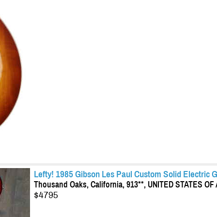
Lefty! 1985 Gibson Les Paul Custom Solid Electric 
Thousand Oaks, California, 913**, UNITED STATES O
$4795