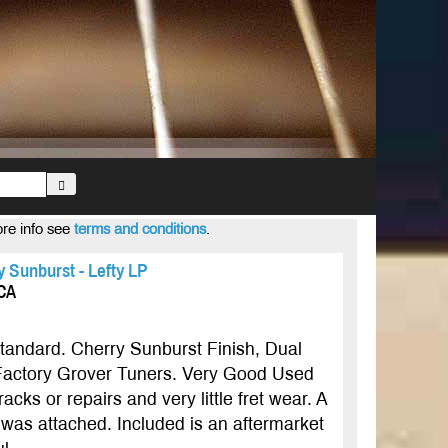
ore info see
terms and conditions
.
 Sunburst - Lefty LP
ICA
andard. Cherry Sunburst Finish, Dual
actory Grover Tuners. Very Good Used
cks or repairs and very little fret wear. A
 was attached. Included is an aftermarket