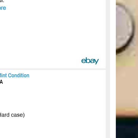
l.
re
int Condition
CA
 Hard case)