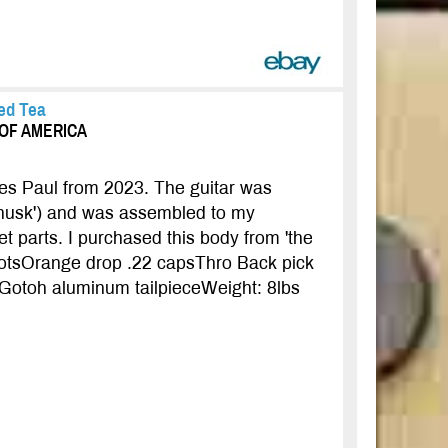
ed Tea
S OF AMERICA
Les Paul from 2023. The guitar was
'husk') and was assembled to my
et parts. I purchased this body from 'the
potsOrange drop .22 capsThro Back pick
eGotoh aluminum tailpieceWeight: 8lbs