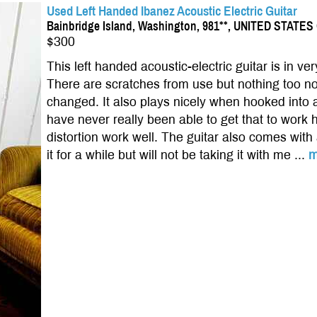
Used Left Handed Ibanez Acoustic Electric Guitar
Bainbridge Island, Washington, 981**, UNITED STATE
$300
This left handed acoustic-electric guitar is in v
There are scratches from use but nothing too not
changed. It also plays nicely when hooked into a
have never really been able to get that to work
distortion work well. The guitar also comes with
it for a while but will not be taking it with me ...
m