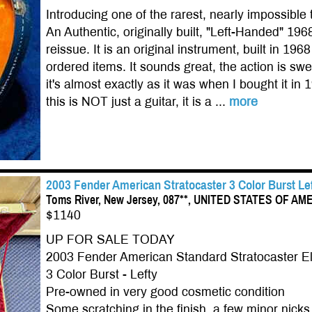
Introducing one of the rarest, nearly impossible 
An Authentic, originally built, "Left-Handed" 1
reissue. It is an original instrument, built in 1
ordered items. It sounds great, the action is swee
it's almost exactly as it was when I bought it in 
this is NOT just a guitar, it is a ...
more
2003 Fender American Stratocaster 3 Color Burst L
Toms River, New Jersey, 087**, UNITED STATES OF AM
$1140
UP FOR SALE TODAY
2003 Fender American Standard Stratocaster Ele
3 Color Burst - Lefty
Pre-owned in very good cosmetic condition
Some scratching in the finish, a few minor nick