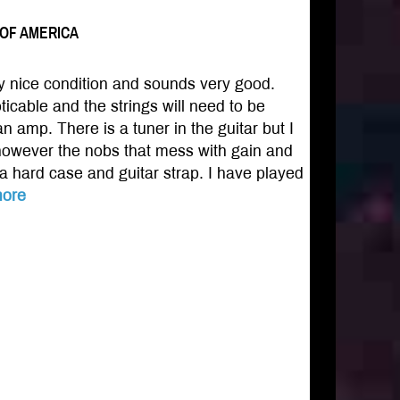
S OF AMERICA
ery nice condition and sounds very good.
icable and the strings will need to be
n amp. There is a tuner in the guitar but I
 however the nobs that mess with gain and
 a hard case and guitar strap. I have played
ore