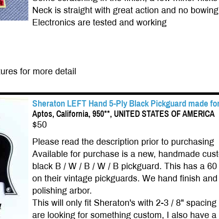
Neck is straight with great action and no bowing
Electronics are tested and working
ures for more detail
Sheraton LEFT Hand 5-Ply Black Pickguard made for
Aptos, California, 950**, UNITED STATES OF AMERICA
$50
Please read the description prior to purchasing
Available for purchase is a new, handmade cus
black B / W / B / W / B pickguard. This has a 6
on their vintage pickguards. We hand finish and 
polishing arbor.
This will only fit Sheraton's with 2-3 / 8" spac
are looking for something custom, I also have a 