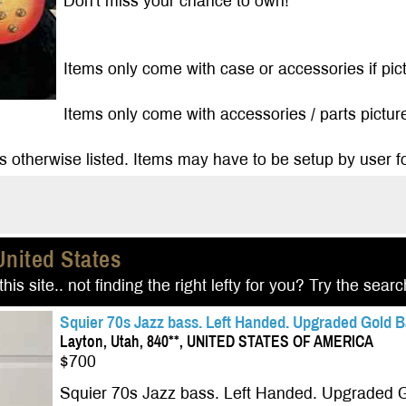
Don't miss your chance to own!
Items only come with case or accessories if pictu
Items only come with accessories / parts pictured
s otherwise listed. Items may have to be setup by user fo
United States
his site.. not finding the right lefty for you? Try the sear
Squier 70s Jazz bass. Left Handed. Upgraded Gold B
Layton, Utah, 840**, UNITED STATES OF AMERICA
$700
Squier 70s Jazz bass. Left Handed. Upgraded G