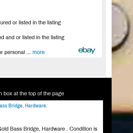
red or listed in the listing
 and or listed in the listing
r personal ...
more
ch box at the top of the page
ass Bridge, Hardware.
old Bass Bridge, Hardware . Condition is