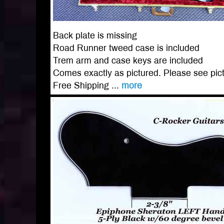
Back plate is missing
Road Runner tweed case is included
Trem arm and case keys are included
Comes exactly as pictured. Please see pict
Free Shipping ...
more