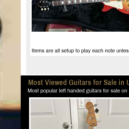
Items are all setup to play each note unles
Most Viewed Guitars for Sale in 
Most popular left handed guitars for sale on t