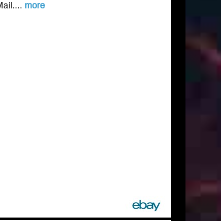
ail....
more