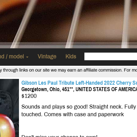
and / model
Vintage
Kids
uy through links on our site we may earn an affiliate commission. For m
Gibson Les Paul Tribute Left-Handed 2022 Cherry Su
Georgetown, Ohio, 451**, UNITED STATES OF AMERIC
$1200
Sounds and plays so good! Straight neck. Fully 
touched. Comes with case and paperwork