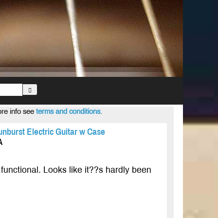
ore info see
terms and conditions
.
nburst Electric Guitar w Case
A
functional. Looks like it??s hardly been