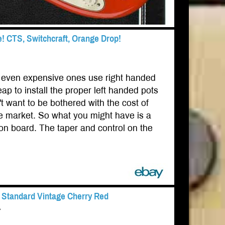
CTS, Switchcraft, Orange Drop!
s, even expensive ones use right handed
 to install the proper left handed pots
t want to be bothered with the cost of
he market. So what you might have is a
 on board. The taper and control on the
G Standard Vintage Cherry Red
A