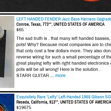
LEFT HANDED FENDER Jazz Bass Harness Upgrade! 
Conroe, Texas, 773**, UNITED STATES OF AMERICA
$65
The sad truth is . that many left handed basse
pots! Why? Because most companies are to cheap
that only cost a few dollars more. They also don'
reverse wiring for such a small percentage of t
great playing lefty with right handed electronics
pots will be all wrong! Here is the solution .
STARR GUITAR ...
more
Exquisitely Rare 'Lefty' Left-Handed 1968 Gibson S
Reseda, California, 913**, UNITED STATES OF AMERIC
$19675