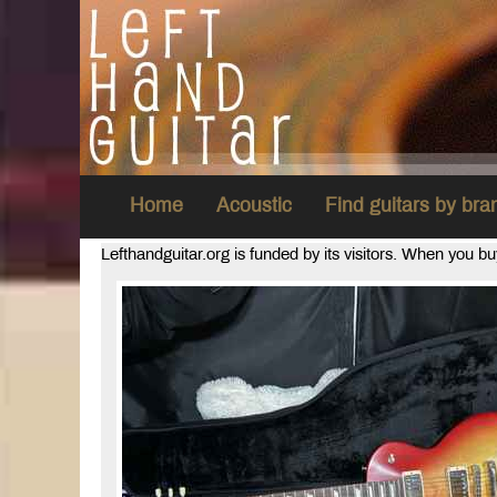
Home
Acoustic
Find guitars by br
Lefthandguitar.org is funded by its visitors. When you b