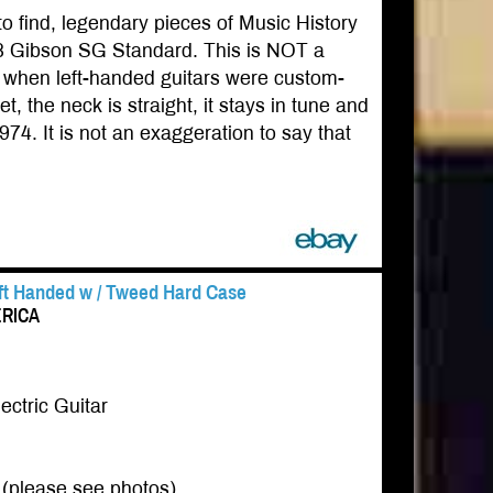
to find, legendary pieces of Music History
968 Gibson SG Standard. This is NOT a
968 when left-handed guitars were custom-
t, the neck is straight, it stays in tune and
1974. It is not an exaggeration to say that
eft Handed w / Tweed Hard Case
ERICA
ctric Guitar
s (please see photos)