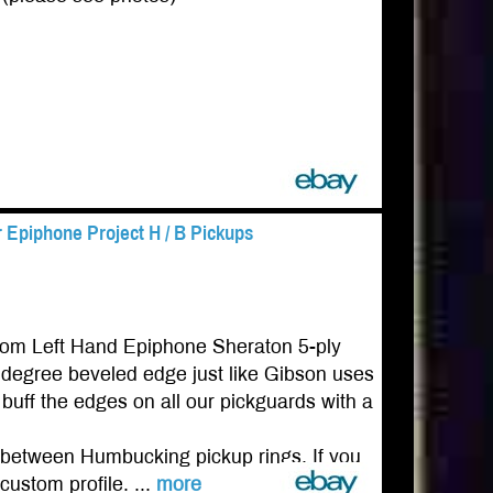
 Epiphone Project H / B Pickups
tom Left Hand Epiphone Sheraton 5-ply
0 degree beveled edge just like Gibson uses
buff the edges on all our pickguards with a
ing between Humbucking pickup rings. If you
custom profile. ...
more