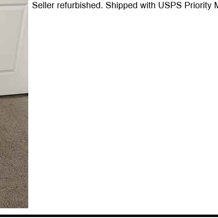
Seller refurbished. Shipped with USPS Priority M